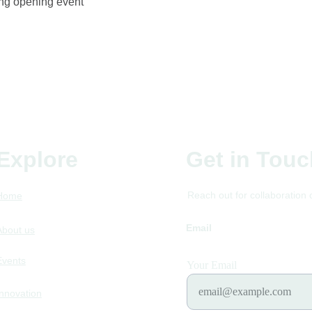
ing opening event
Explore
Get in Touc
Reach out for collaboration 
Home
Email
futurefoodstum
About us
Events
Your Email
Innovation