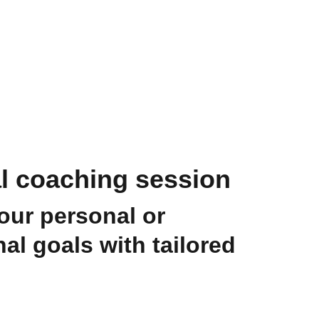
al coaching session
our personal or
al goals with tailored