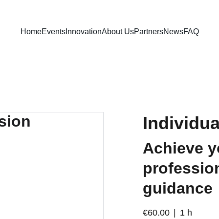
Home
Events
Innovation
About Us
Partners
News
FAQ
Individu
Achieve y
profession
guidance
€60.00
1 h