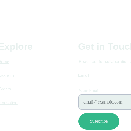
Explore
Get in Touc
Reach out for collaboration 
Home
Email
futurefoodstum
About us
Events
Your Email
Innovation
Subscribe