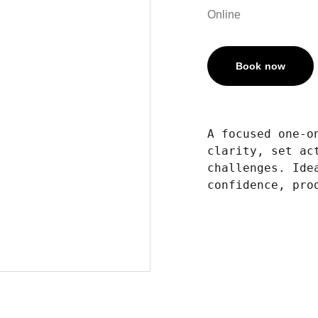
Online
Book now
A focused one-o
clarity, set ac
challenges. Ide
confidence, pro