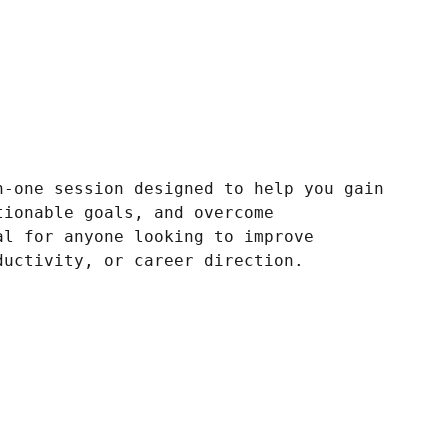
n-one session designed to help you gain
tionable goals, and overcome
al for anyone looking to improve
ductivity, or career direction.