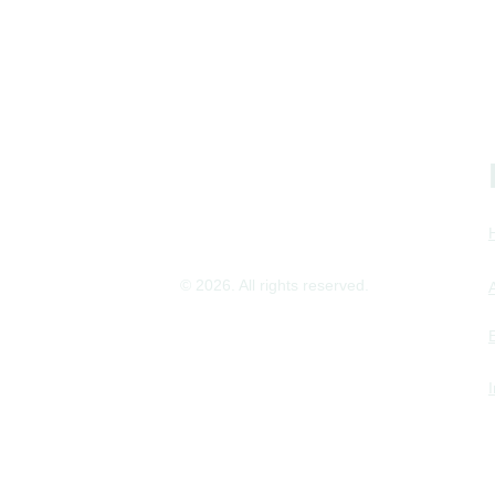
© 2026. All rights reserved.
Imprint
Privacy Policy