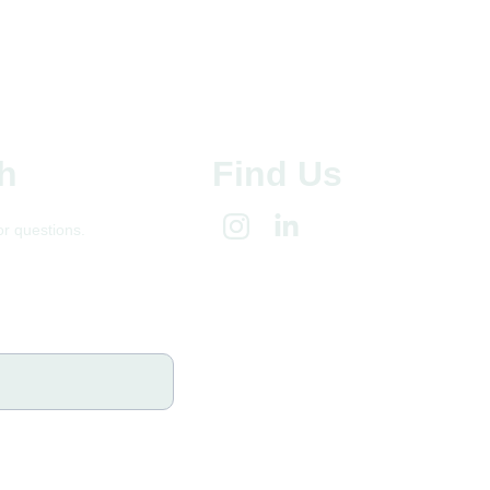
h
Find Us
or questions.
@gmail.com